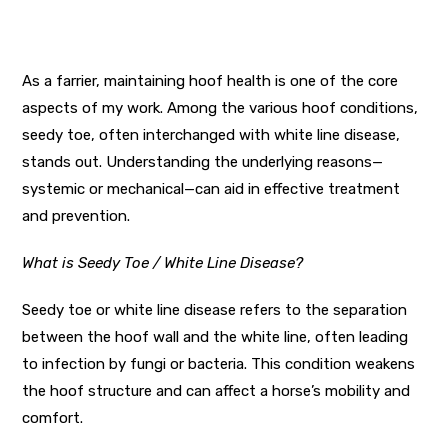
As a farrier, maintaining hoof health is one of the core
aspects of my work. Among the various hoof conditions,
seedy toe, often interchanged with white line disease,
stands out. Understanding the underlying reasons—
systemic or mechanical—can aid in effective treatment
and prevention.
What is Seedy Toe / White Line Disease?
Seedy toe or white line disease refers to the separation
between the hoof wall and the white line, often leading
to infection by fungi or bacteria. This condition weakens
the hoof structure and can affect a horse’s mobility and
comfort.