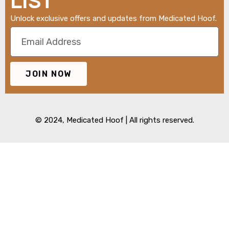
LIST
Unlock exclusive offers and updates from Medicated Hoof.
JOIN NOW
© 2024,
Medicated Hoof
| All rights reserved.