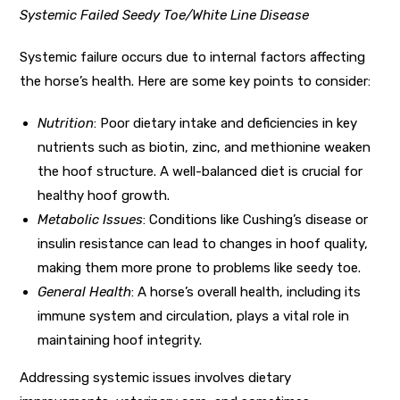
Systemic Failed Seedy Toe/White Line Disease
Systemic failure occurs due to internal factors affecting
the horse’s health. Here are some key points to consider:
Nutrition
: Poor dietary intake and deficiencies in key
nutrients such as biotin, zinc, and methionine weaken
the hoof structure. A well-balanced diet is crucial for
healthy hoof growth.
Metabolic Issues
: Conditions like Cushing’s disease or
insulin resistance can lead to changes in hoof quality,
making them more prone to problems like seedy toe.
General Health
: A horse’s overall health, including its
immune system and circulation, plays a vital role in
maintaining hoof integrity.
Addressing systemic issues involves dietary