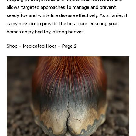
allows targeted approaches to manage and prevent
seedy toe and white line disease effectively. As a farrier, it
is my mission to provide the best care, ensuring your
horses enjoy healthy, strong hooves.
Shop – Medicated Hoof – Page 2