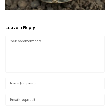
Leave a Reply