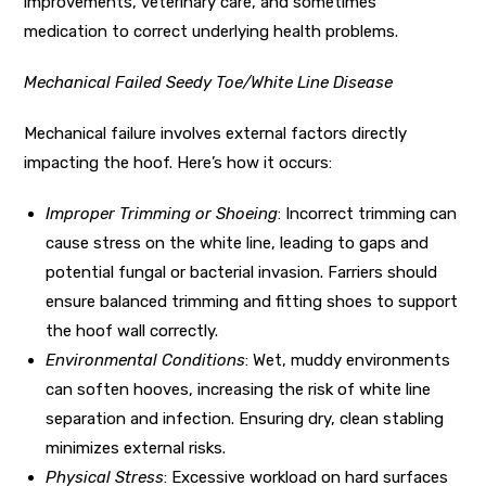
improvements, veterinary care, and sometimes
medication to correct underlying health problems.
Mechanical Failed Seedy Toe/White Line Disease
Mechanical failure involves external factors directly
impacting the hoof. Here’s how it occurs:
Improper Trimming or Shoeing
: Incorrect trimming can
cause stress on the white line, leading to gaps and
potential fungal or bacterial invasion. Farriers should
ensure balanced trimming and fitting shoes to support
the hoof wall correctly.
Environmental Conditions
: Wet, muddy environments
can soften hooves, increasing the risk of white line
separation and infection. Ensuring dry, clean stabling
minimizes external risks.
Physical Stress
: Excessive workload on hard surfaces