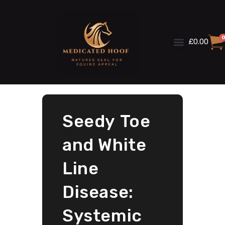
0
£
0.00
Seedy Toe
and White
Line
Disease:
Systemic