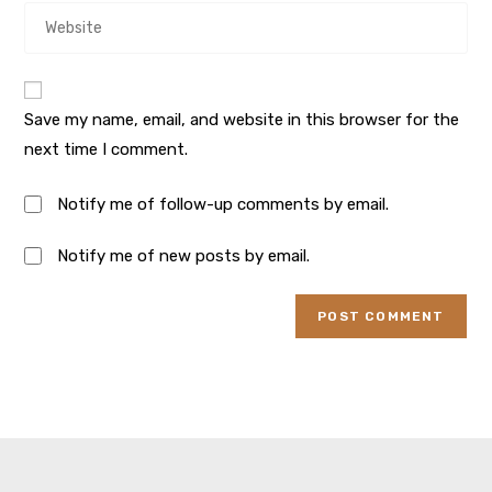
Save my name, email, and website in this browser for the
next time I comment.
Notify me of follow-up comments by email.
Notify me of new posts by email.