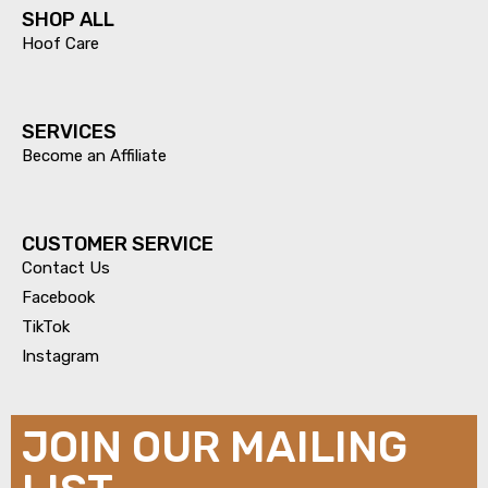
SHOP ALL
Hoof Care
SERVICES​
Become an Affiliate
CUSTOMER SERVICE
Contact Us
Facebook
TikTok
Instagram
JOIN OUR MAILING