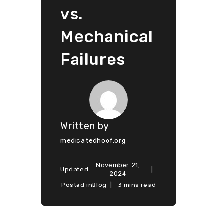
vs.
Mechanical
Failures
Written by
medicatedhoof.org
November 21,
Updated
2024
Posted in
Blog
3 mins read