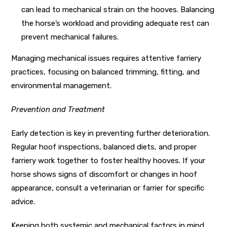
can lead to mechanical strain on the hooves. Balancing
the horse’s workload and providing adequate rest can
prevent mechanical failures.
Managing mechanical issues requires attentive farriery
practices, focusing on balanced trimming, fitting, and
environmental management.
Prevention and Treatment
Early detection is key in preventing further deterioration.
Regular hoof inspections, balanced diets, and proper
farriery work together to foster healthy hooves. If your
horse shows signs of discomfort or changes in hoof
appearance, consult a veterinarian or farrier for specific
advice.
Keeping both systemic and mechanical factors in mind