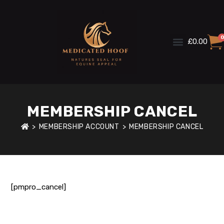
0
£
0.00
MEMBERSHIP CANCEL
>
MEMBERSHIP ACCOUNT
>
MEMBERSHIP CANCEL
[pmpro_cancel]