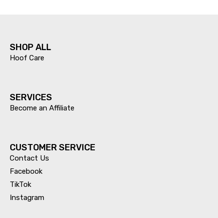
SHOP ALL
Hoof Care
SERVICES​
Become an Affiliate
CUSTOMER SERVICE
Contact Us
Facebook
TikTok
Instagram