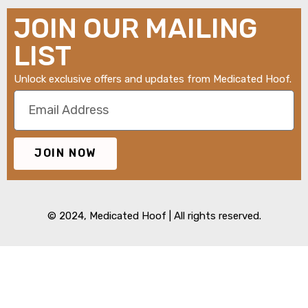
JOIN OUR MAILING
LIST
Unlock exclusive offers and updates from Medicated Hoof.
JOIN NOW
© 2024,
Medicated Hoof
| All rights reserved.