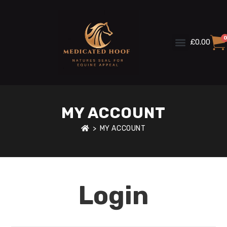
0
£
0.00
MY ACCOUNT
>
MY ACCOUNT
Login