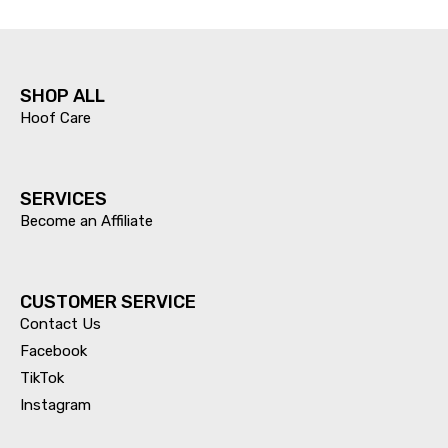
SHOP ALL
Hoof Care
SERVICES​
Become an Affiliate
CUSTOMER SERVICE
Contact Us
Facebook
TikTok
Instagram