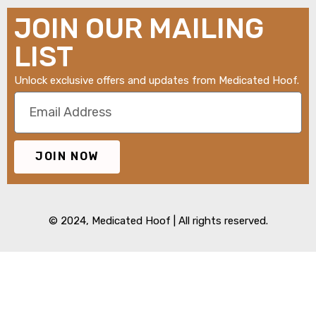
JOIN OUR MAILING
LIST
Unlock exclusive offers and updates from Medicated Hoof.
JOIN NOW
© 2024,
Medicated Hoof
| All rights reserved.