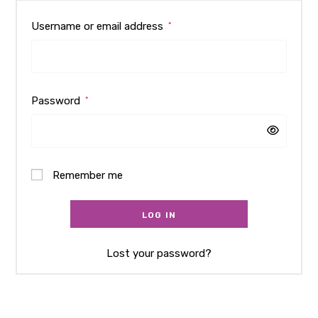
Username or email address
*
Password
*
Remember me
LOG IN
Lost your password?